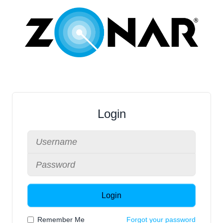
Login
Login
Remember Me
Forgot your password