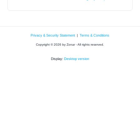
Privacy & Security Statement
|
Terms & Conditions
Copyright © 2026 by Zonar - All rights reserved.
Display:
Desktop version