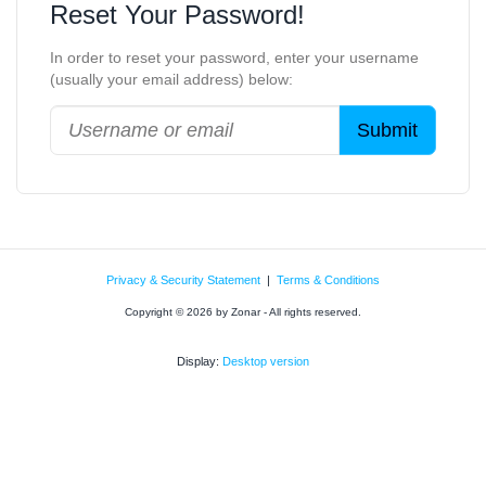
Reset Your Password!
In order to reset your password, enter your username
(usually your email address) below:
Privacy & Security Statement
|
Terms & Conditions
Copyright © 2026 by Zonar - All rights reserved.
Display:
Desktop version