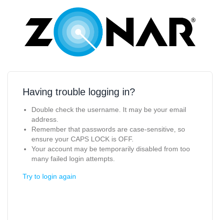
Having trouble logging in?
Double check the username. It may be your email
address.
Remember that passwords are case-sensitive, so
ensure your CAPS LOCK is OFF.
Your account may be temporarily disabled from too
many failed login attempts.
Try to login again